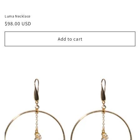
Luma Necklace
Regular
$98.00 USD
price
Add to cart