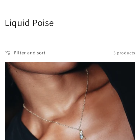
C
Liquid Poise
o
l
Filter and sort
3 products
l
e
c
t
i
o
n