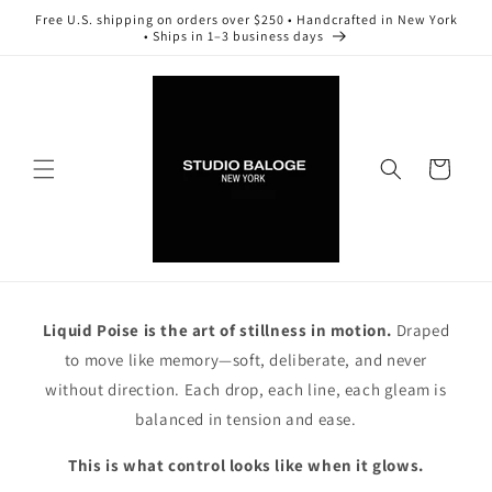
Skip to
Free U.S. shipping on orders over $250 • Handcrafted in New York
content
• Ships in 1–3 business days
Cart
Liquid Poise is the art of stillness in motion.
Draped
to move like memory—soft, deliberate, and never
without direction. Each drop, each line, each gleam is
balanced in tension and ease.
This is what control looks like when it glows.