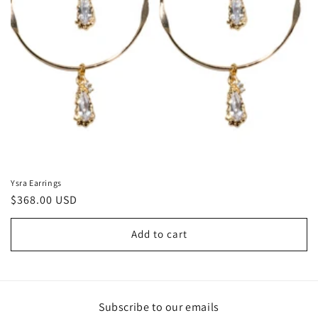
Ysra Earrings
Regular
$368.00 USD
price
Add to cart
Subscribe to our emails