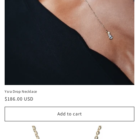
:
Ysra Drop Necklace
Regular
$186.00 USD
price
Add to cart