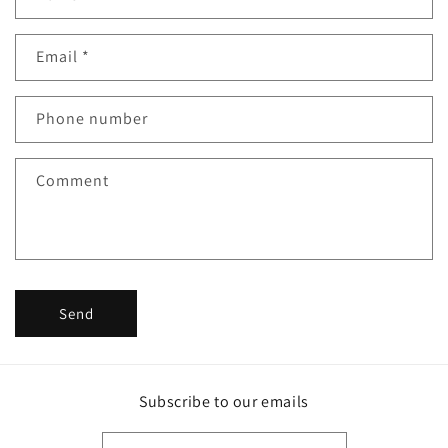
o
n
Email
*
t
a
c
Phone number
t
f
Comment
o
r
m
Send
Subscribe to our emails