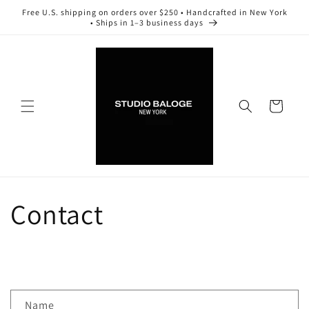
Skip to
Free U.S. shipping on orders over $250 • Handcrafted in New York
content
• Ships in 1–3 business days
Cart
Contact
C
Name