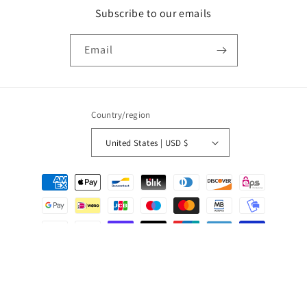
Subscribe to our emails
Email
Country/region
United States | USD $
Payment
methods
© 2026,
Studio Baloge
Powered by Shopify
Privacy policy
Shipping policy
Contact information
Refund policy
Terms of service