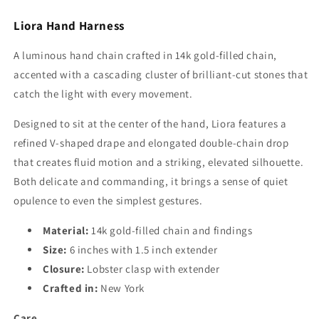
Liora Hand Harness
A luminous hand chain crafted in 14k gold-filled chain,
accented with a cascading cluster of brilliant-cut stones that
catch the light with every movement.
Designed to sit at the center of the hand, Liora features a
refined V-shaped drape and elongated double-chain drop
that creates fluid motion and a striking, elevated silhouette.
Both delicate and commanding, it brings a sense of quiet
opulence to even the simplest gestures.
Material:
14k gold-filled chain and findings
Size:
6 inches with 1.5 inch extender
Closure:
Lobster clasp with extender
Crafted in:
New York
Care