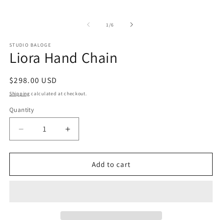
in
modal
of
1
/
6
STUDIO BALOGE
Liora Hand Chain
Regular
$298.00 USD
price
Shipping
calculated at checkout.
Quantity
Decrease
Increase
quantity
quantity
for
for
Liora
Liora
Add to cart
Hand
Hand
Chain
Chain