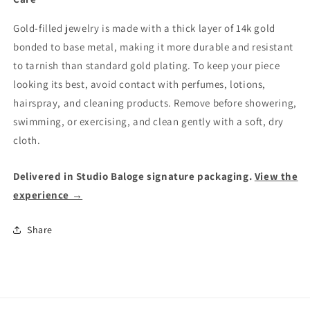
Gold-filled jewelry is made with a thick layer of 14k gold
bonded to base metal, making it more durable and resistant
to tarnish than standard gold plating. To keep your piece
looking its best, avoid contact with perfumes, lotions,
hairspray, and cleaning products. Remove before showering,
swimming, or exercising, and clean gently with a soft, dry
cloth.
Delivered in Studio Baloge signature packaging.
View the
experience →
Share