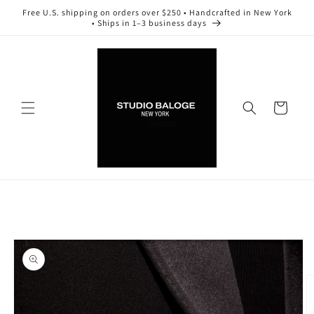
Skip to
Free U.S. shipping on orders over $250 • Handcrafted in New York
content
• Ships in 1–3 business days
Cart
Skip to
product
information