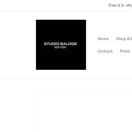
Skip to
Free U.S. sh
content
Home
Shop Al
Contact
Press
Skip to
product
information