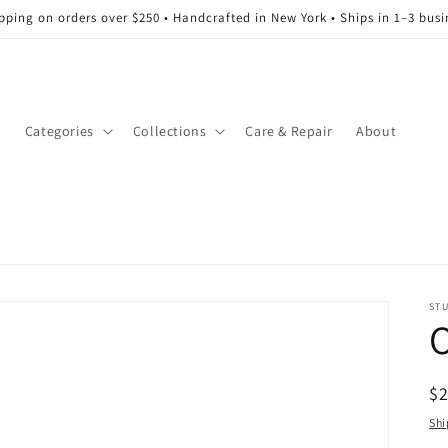
ipping on orders over $250 • Handcrafted in New York • Ships in 1–3 busi
l
Categories
Collections
Care & Repair
About
ST
O
R
$
pr
Shi