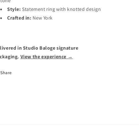
tone
Style:
Statement ring with knotted design
Crafted in:
New York
livered in Studio Baloge signature
ckaging.
View the experience →
Share