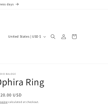
ness days
Log
C
Cart
United States | USD $
in
o
u
n
t
r
UDIO BALOGE
phira Ring
y
/
r
egular
220.00 USD
ice
e
pping
calculated at checkout.