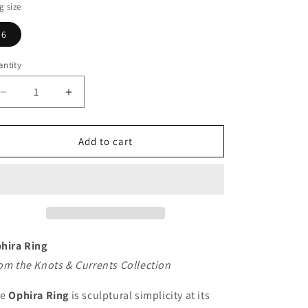
g
g size
i
6
o
n
ntity
Decrease
Increase
quantity
quantity
for
for
Ophira
Ophira
Add to cart
Ring
Ring
hira Ring
om the Knots & Currents Collection
he
Ophira Ring
is sculptural simplicity at its