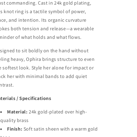
st commanding. Cast in 24k gold plating,
is knot ring is a tactile symbol of power,
ace, and intention. Its organic curvature
okes both tension and release—a wearable
minder of what holds and what flows.
signed to sit boldly on the hand without
eling heavy, Ophira brings structure to even
e softest look. Style her alone for impact or
ack her with minimal bands to add quiet
ntrast.
terials / Specifications
Material:
24k gold-plated over high-
quality brass
Finish:
Soft satin sheen with a warm gold