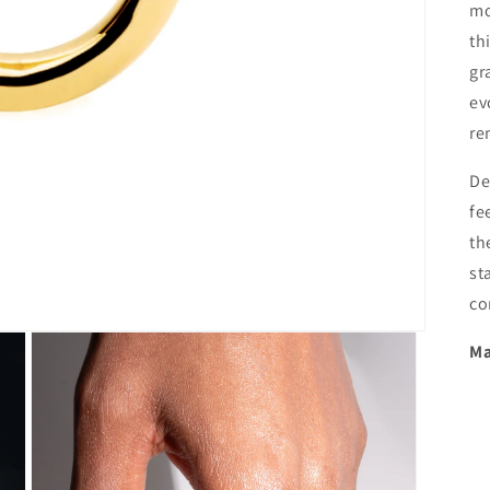
mo
th
gr
ev
re
De
fe
th
st
co
Ma