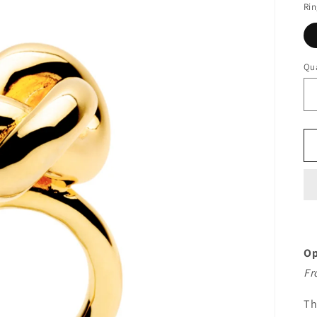
Rin
Qua
Op
Fr
T